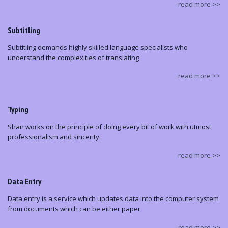
read more >>
Subtitling
Subtitling demands highly skilled language specialists who
understand the complexities of translating
read more >>
Typing
Shan works on the principle of doing every bit of work with utmost
professionalism and sincerity.
read more >>
Data Entry
Data entry is a service which updates data into the computer system
from documents which can be either paper
read more >>