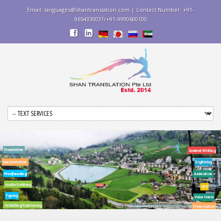
Email: languages@shantranslation.com | Contact Number: +91-
9654330031/+91-9990600100