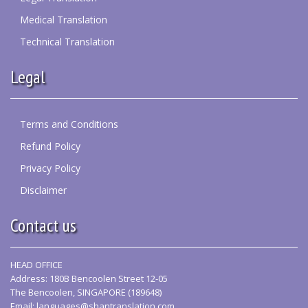
Medical Translation
Technical Translation
Legal
Terms and Conditions
Refund Policy
Privacy Policy
Disclaimer
Contact us
HEAD OFFICE
Address: 180B Bencoolen Street 12-05
The Bencoolen, SINGAPORE (189648)
Email:
languages@shantranslation.com