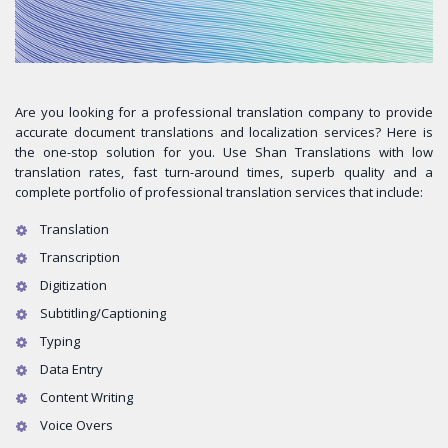
Are you looking for a professional translation company to provide
accurate document translations and localization services? Here is
the one-stop solution for you. Use Shan Translations with low
translation rates, fast turn-around times, superb quality and a
complete portfolio of professional translation services that include:
Translation
Transcription
Digitization
Subtitling/Captioning
Typing
Data Entry
Content Writing
Voice Overs