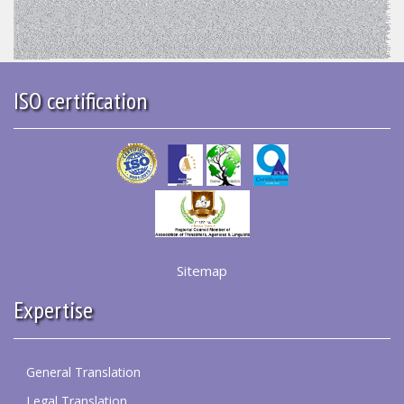
ISO certification
Sitemap
Expertise
General Translation
Legal Translation