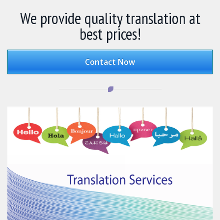
We provide quality translation at
best prices!
Contact Now