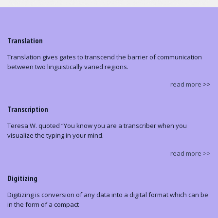
Translation
Translation gives gates to transcend the barrier of communication
between two linguistically varied regions.
read more
>>
Transcription
Teresa W. quoted “You know you are a transcriber when you
visualize the typing in your mind.
read more >>
Digitizing
Digitizing is conversion of any data into a digital format which can be
in the form of a compact