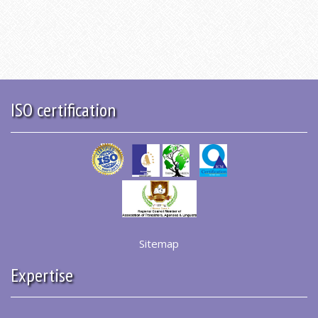
ISO certification
Sitemap
Expertise