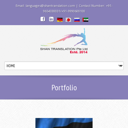
Email: languages@shantranslation.com | Contact Number: +91-
9654330031/+91-9990600100
Portfolio