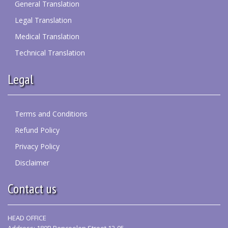
General Translation
Legal Translation
Medical Translation
Technical Translation
Legal
Terms and Conditions
Refund Policy
Privacy Policy
Disclaimer
Contact us
HEAD OFFICE