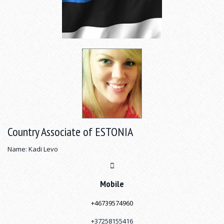
Country Associate of ESTONIA
Name: Kadi Levo
Mobile
+4
6739574960
+37258155416