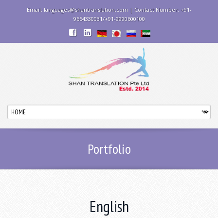
Email: languages@shantranslation.com | Contact Number: +91-
9654330031/+91-9990600100
Portfolio
English