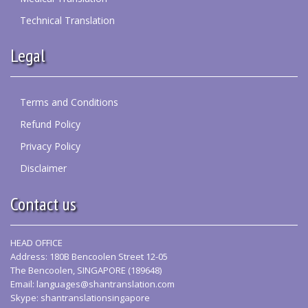
Technical Translation
Legal
Terms and Conditions
Refund Policy
Privacy Policy
Disclaimer
Contact us
HEAD OFFICE
Address: 180B Bencoolen Street 12-05
The Bencoolen, SINGAPORE (189648)
Email:
languages@shantranslation.com
Skype: shantranslationsingapore