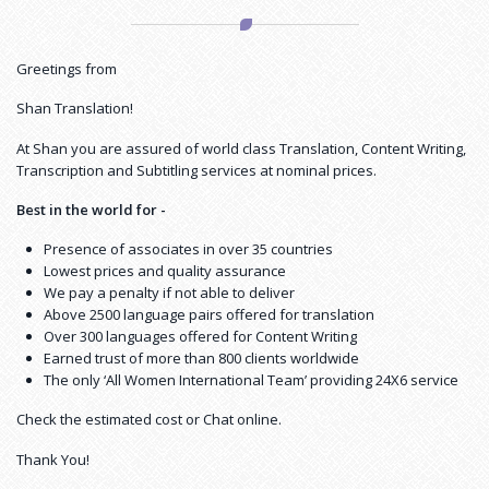
Greetings from
Shan Translation!
At Shan you are assured of world class Translation, Content Writing,
Transcription and Subtitling services at nominal prices.
Best in the world for -
Presence of associates in over 35 countries
Lowest prices and quality assurance
We pay a penalty if not able to deliver
Above 2500 language pairs offered for translation
Over 300 languages offered for Content Writing
Earned trust of more than 800 clients worldwide
The only ‘All Women International Team’ providing 24X6 service
Check the estimated cost or Chat online.
Thank You!