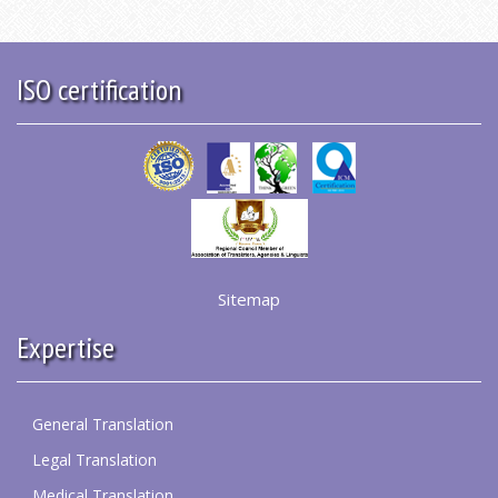
ISO certification
Sitemap
Expertise
General Translation
Legal Translation
Medical Translation