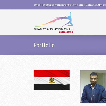
Email: languages@shantranslation.com | Contact Numbe
Portfolio