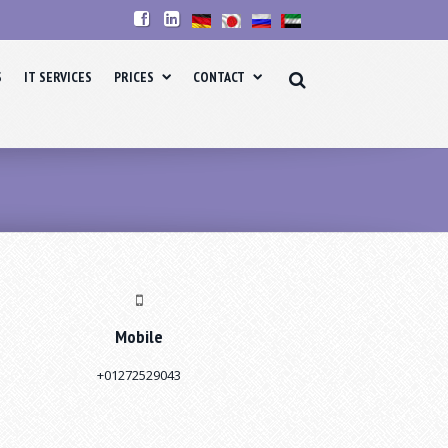
S
IT SERVICES
PRICES
CONTACT
Mobile
+01272529043