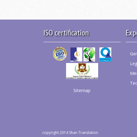
ISO certification
Exp
Gen
Leg
Med
Tec
Sitemap
copyright 2014 Shan Translation.