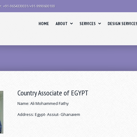
r: +91-9654330031/+91-9990600100
HOME
ABOUT
SERVICES
DESIGN SERVICE
Country Associate of EGYPT
Name: Ali Mohammed Fathy
Address: Egypt- Assiut- Ghanaiem