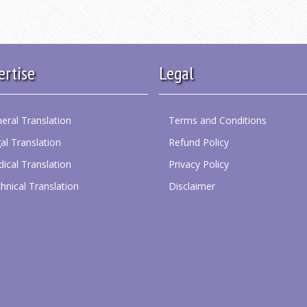
ertise
Legal
eral Translation
Terms and Conditions
al Translation
Refund Policy
ical Translation
Privacy Policy
hnical Translation
Disclaimer