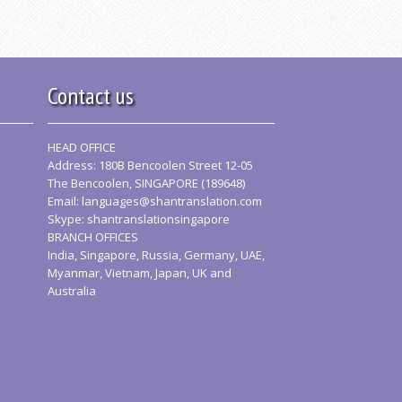
Contact us
HEAD OFFICE
Address: 180B Bencoolen Street 12-05
The Bencoolen, SINGAPORE (189648)
Email:
languages@shantranslation.com
Skype: shantranslationsingapore
BRANCH OFFICES
India, Singapore, Russia, Germany, UAE,
Myanmar, Vietnam, Japan, UK and
Australia